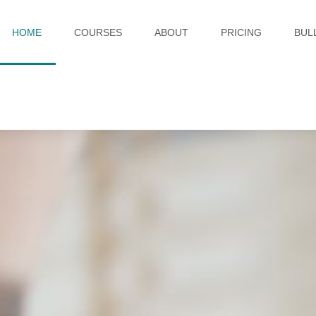
HOME
COURSES
ABOUT
PRICING
BUL