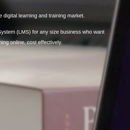
 digital learning and training market.
ystem (LMS) for any size business who want
ng online, cost effectively.