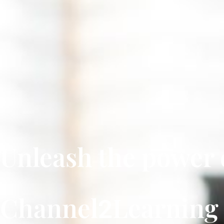
Unleash the power 
Channel
Learnin
2