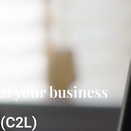
of your business
g
(C2L)