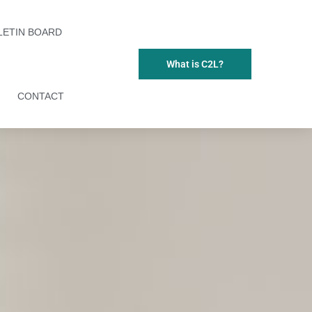
LETIN BOARD
What is C2L?
CONTACT