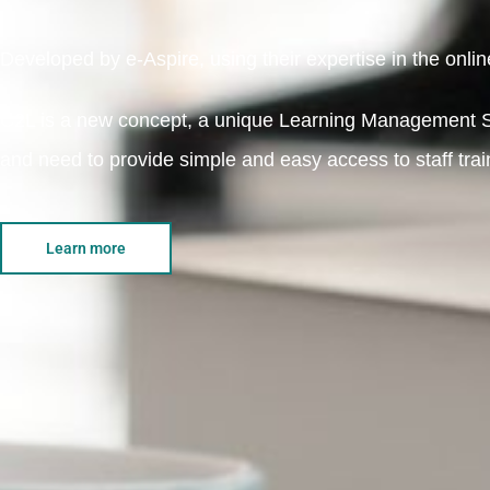
Developed by e-Aspire, using their expertise in the online
C2L is a new concept, a unique Learning Management S
and need to provide simple and easy access to staff traini
Learn more