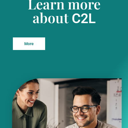
Learn more
about
C2L
More