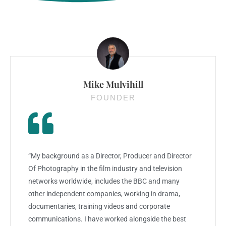
Mike Mulvihill
FOUNDER
“My background as a Director, Producer and Director
Of Photography in the film industry and television
networks worldwide, includes the BBC and many
other independent companies, working in drama,
documentaries, training videos and corporate
communications. I have worked alongside the best