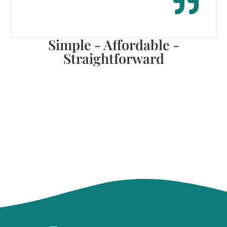
Simple - Affordable -
Straightforward