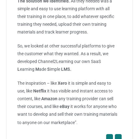
The solution we identified.
All they needed was a
simple and easy to use learning platform with all
their training in one place, to add whatever specific
training they needed, upload their own training
materials and track learner progress.
So, we looked at other successful platforms to give
the customer what they wanted. As a result, we
developed Channel2Learning our own SaaS
L
earning
M
ade
S
imple
LMS.
The inspiration – like
Xero
it is simple and easy to
use, like
Netflix
it has visible and instant access to
content, like
Amazon
any training provider can sell
their courses, and like
eBay
it works for anyone who
want to develop and sell their own training materials
to anyone on our marketplace”.