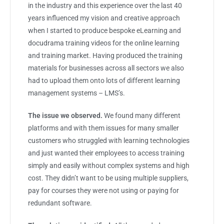
in the industry and this experience over the last 40
years influenced my vision and creative approach
when I started to produce bespoke eLearning and
docudrama training videos for the online learning
and training market. Having produced the training
materials for businesses across all sectors we also
had to upload them onto lots of different learning
management systems – LMS’s.
The issue we observed.
We found many different
platforms and with them issues for many smaller
customers who struggled with learning technologies
and just wanted their employees to access training
simply and easily without complex systems and high
cost. They didn’t want to be using multiple suppliers,
pay for courses they were not using or paying for
redundant software.