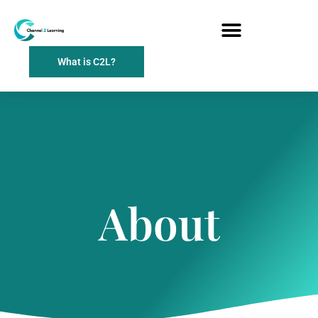
What is C2L?
About