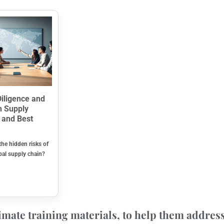
iligence and
n Supply
 and Best
the hidden risks of
bal supply chain?
mate training materials, to help them address