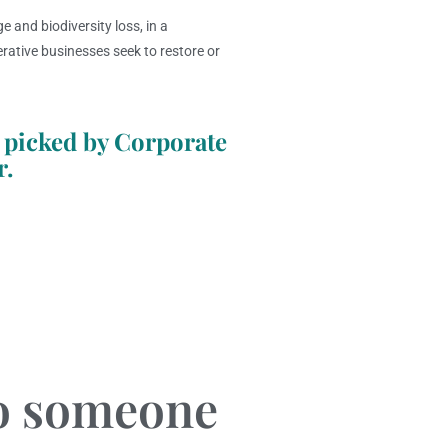
e and biodiversity loss, in a
rative businesses seek to restore or
 picked by Corporate
r.
to someone