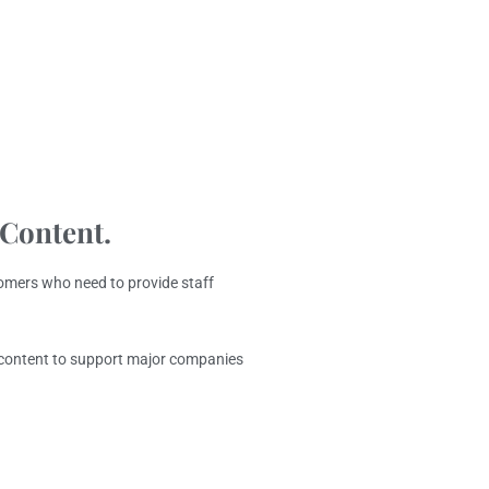
 Content.
omers who need to provide staff
g content to support major companies