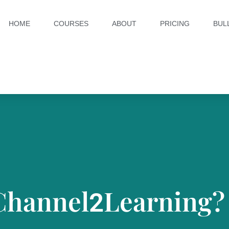
HOME
COURSES
ABOUT
PRICING
BUL
Channel
Learning?
2