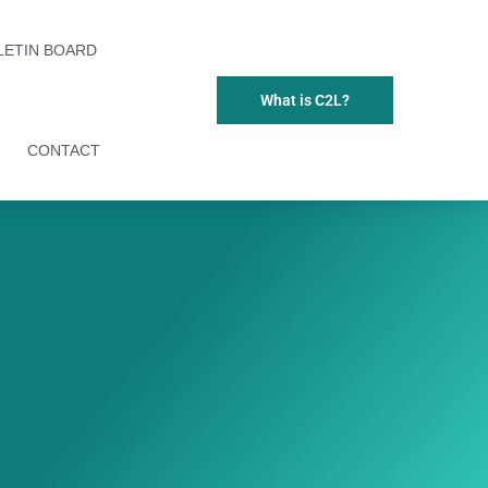
LETIN BOARD
What is C2L?
CONTACT