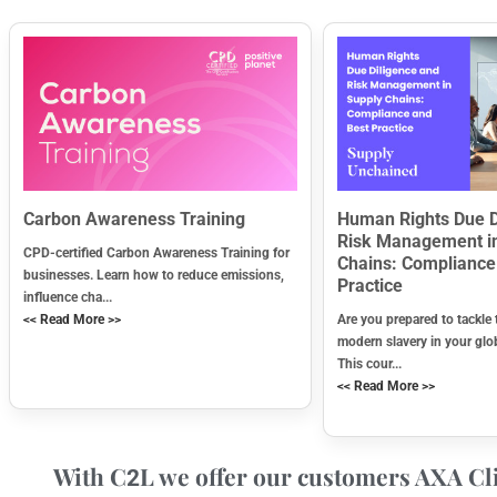
Carbon Awareness Training
Human Rights Due D
Risk Management i
CPD-certified Carbon Awareness Training for
Chains: Compliance
businesses. Learn how to reduce emissions,
Practice
influence cha...
<< Read More >>
Are you prepared to tackle 
modern slavery in your glo
This cour...
<< Read More >>
With C
L we offer our customers AXA Cli
2