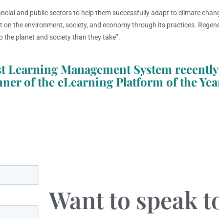
ancial and public sectors to help them successfully adapt to climate chang
ct on the environment, society, and economy through its practices. Regene
o the planet and society than they take”.
cost Learning Management System recently
nner of the eLearning Platform of the Yea
Want to speak 