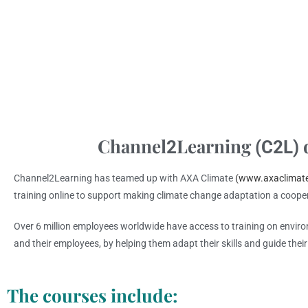
Channel
Learning
d
2
(C2L)
Channel2Learning has teamed up with AXA Climate
(www.axaclimat
training online to support making climate change adaptation a coope
Over 6 million employees worldwide have access to training on envir
and their employees, by helping them adapt their skills and guide thei
The courses include: