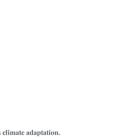
 climate adaptation.