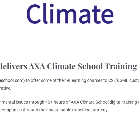
elivers AXA Climate School Training
eschool.com)
to offer some of their eLearning courses to C2L’s SME cust
rative.
onmental issues through 40+ hours of AXA Climate School digital trainin
r companies through their sustainable transition strategy.