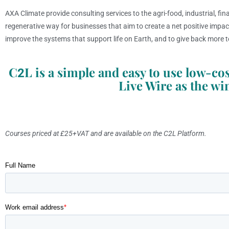
AXA Climate provide consulting services to the agri-food, industrial, fin
regenerative way for businesses that aim to create a net positive impa
improve the systems that support life on Earth, and to give back more t
C
L is a simple and easy to use low-
2
Live Wire as the wi
Courses priced at £25+VAT and are available on the C2L Platform.