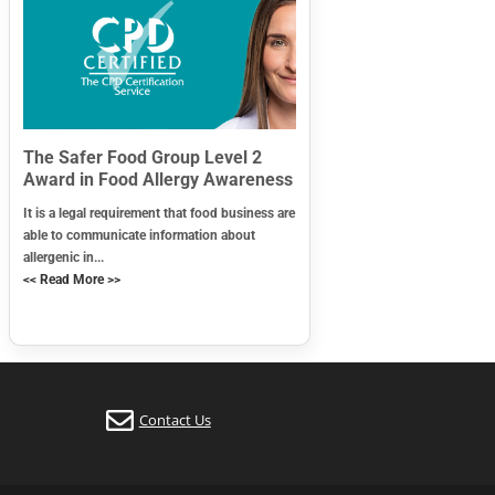
The Safer Food Group Level 2
Award in Food Allergy Awareness
It is a legal requirement that food business are
able to communicate information about
allergenic in...
<< Read More >>
Contact Us