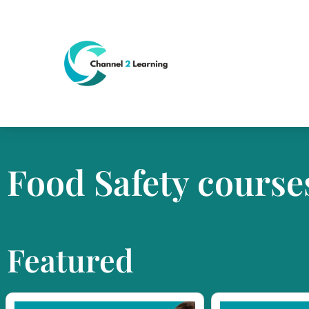
Food Safety course
Featured