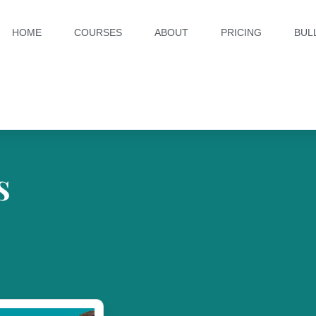
HOME
COURSES
ABOUT
PRICING
BUL
s