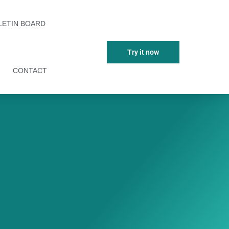
LETIN BOARD
Try it now
CONTACT