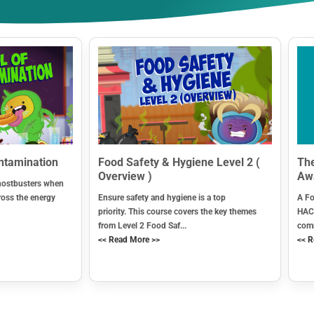
ontamination
Food Safety & Hygiene Level 2 (
The
Overview )
Aw
hostbusters when
ross the energy
Ensure safety and hygiene is a top
A Fo
priority. This course covers the key themes
HACC
from Level 2 Food Saf...
comm
<< Read More >>
<< R