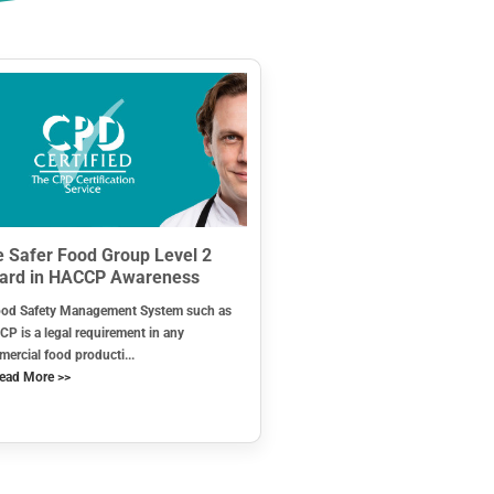
 Safer Food Group Level 2
ard in HACCP Awareness
od Safety Management System such as
P is a legal requirement in any
ercial food producti...
ead More >>