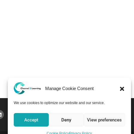
Manage Cookie Consent
We use cookies to optimize our website and our service.
Accept
Deny
View preferences
Cookie Policy
Privacy Policy