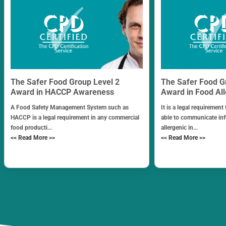
The Safer Food Group Level 2
The Safer Food G
Award in HACCP Awareness
Award in Food Al
A Food Safety Management System such as
It is a legal requirement
HACCP is a legal requirement in any commercial
able to communicate in
food producti...
allergenic in...
<< Read More >>
<< Read More >>