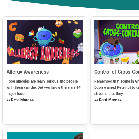
Allergy Awareness
Control of Cross-C
Food allergies are really serious and people
Remember that scene in G
with them can die. Did you know there are 14
Egon warned Pete not to c
major food...
streams that they...
<< Read More >>
<< Read More >>