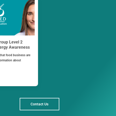
roup Level 2
lergy Awareness
 that food business are
formation about
Contact Us