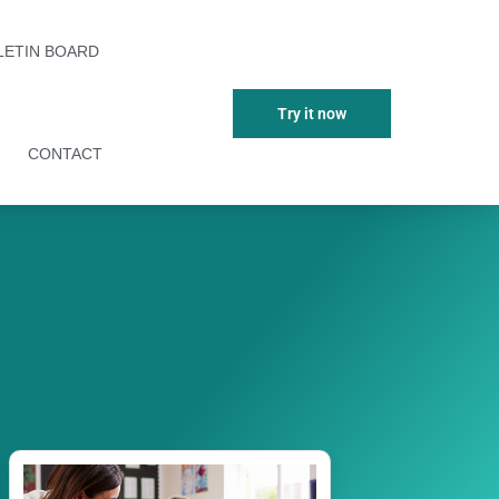
LETIN BOARD
Try it now
CONTACT