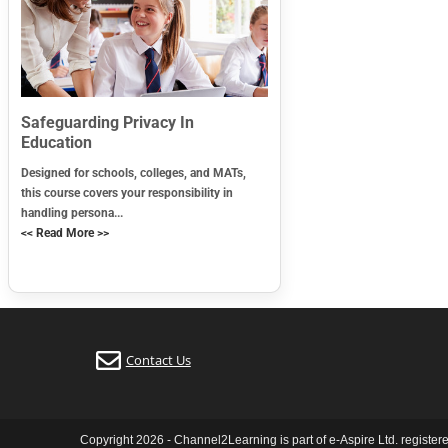
Safeguarding Privacy In
Education
Designed for schools, colleges, and MATs,
this course covers your responsibility in
handling persona...
<< Read More >>
Contact Us
Copyright 2026 - Channel2Learning is part of e-Aspire Ltd. registe