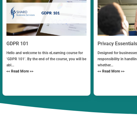
GDPR 101
Privacy Essential
Hello and welcome to this eLearning course for
Designed for businesses
‘GDPR 101’. By the end of the course, you will be
responsibility in handli
abl...
whether...
<< Read More >>
<< Read More >>