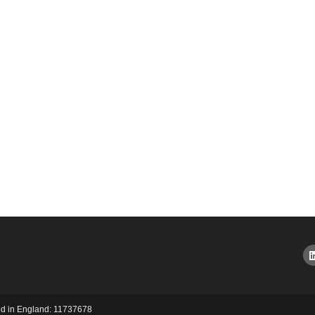
red in England: 11737678