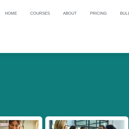
HOME
COURSES
ABOUT
PRICING
BUL