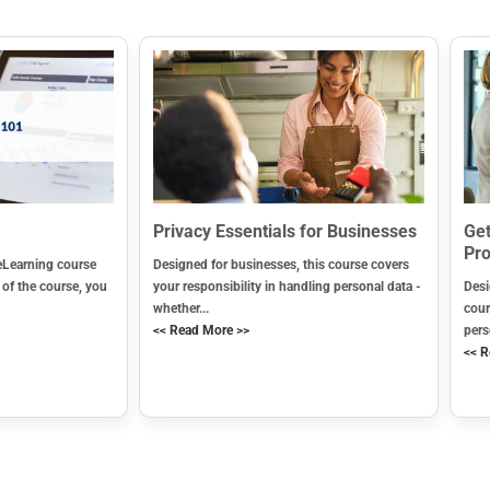
Privacy Essentials for Businesses
Get
Pro
eLearning course
Designed for businesses, this course covers
 of the course, you
your responsibility in handling personal data -
Desi
whether...
cour
<< Read More >>
pers
<< R