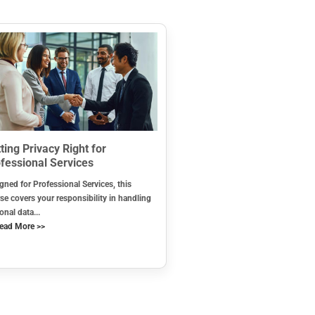
ting Privacy Right for
fessional Services
gned for Professional Services, this
se covers your responsibility in handling
onal data...
ead More >>