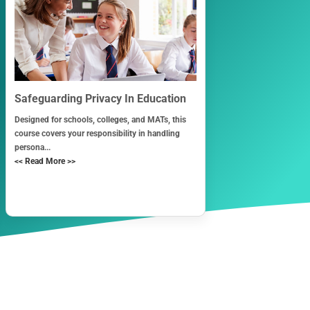
Safeguarding Privacy In Education
Designed for schools, colleges, and MATs, this
course covers your responsibility in handling
persona...
<< Read More >>