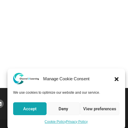
Manage Cookie Consent
We use cookies to optimize our website and our service.
Accept
Deny
View preferences
Cookie Policy
Privacy Policy
Home
Courses
About
Pricing
Bulletin Board
Contact