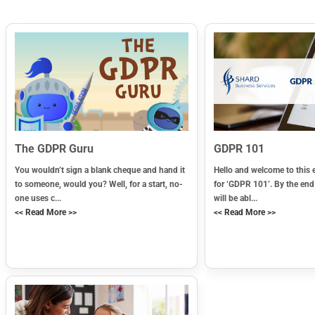
The GDPR Guru
GDPR 101
You wouldn’t sign a blank cheque and hand it
Hello and welcome to this 
to someone, would you? Well, for a start, no-
for ‘GDPR 101’. By the end
one uses c...
will be abl...
<< Read More >>
<< Read More >>