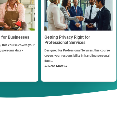
s for Businesses
Getting Privacy Right for
Professional Services
, this course covers your
ng personal data -
Designed for Professional Services, this course
covers your responsibility in handling personal
data...
<< Read More >>
Contact Us