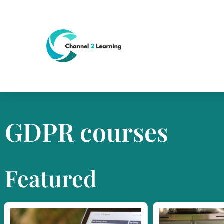
GDPR courses
Featured