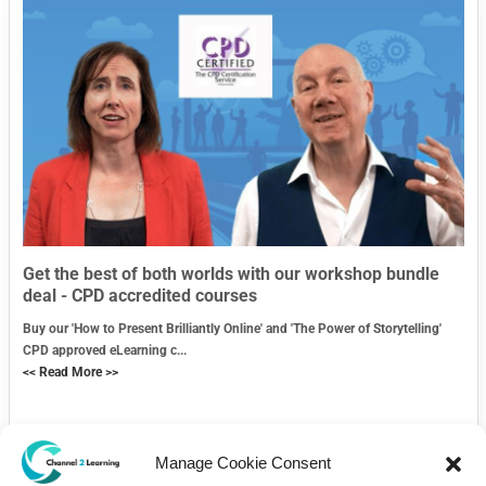
Get the best of both worlds with our workshop bundle
deal - CPD accredited courses
Buy our 'How to Present Brilliantly Online' and 'The Power of Storytelling'
CPD approved eLearning c...
<< Read More >>
Manage Cookie Consent