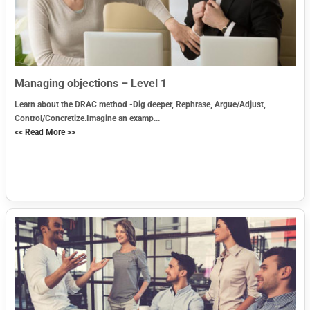
Managing objections – Level 1
Learn about the DRAC method -Dig deeper, Rephrase, Argue/Adjust,
Control/Concretize.Imagine an examp...
<< Read More >>