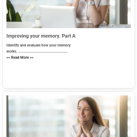
Improving your memory. Part A
Identify and evaluate how your memory
works. ......................................................
<< Read More >>