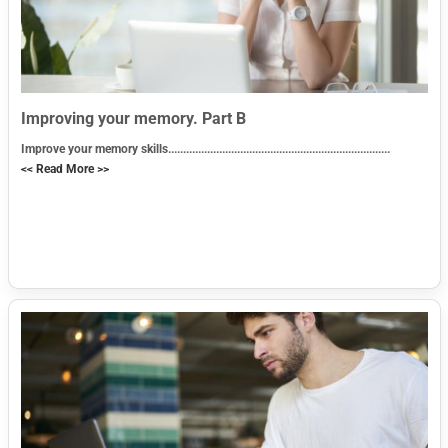
Improving your memory. Part B
Improve your memory skills..........................................................................
<< Read More >>