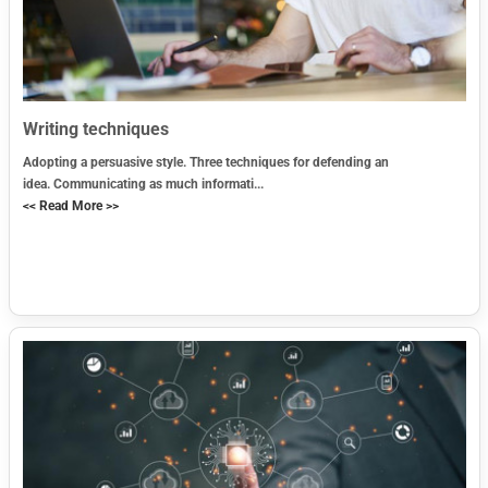
Writing techniques
Adopting a persuasive style. Three techniques for defending an
idea. Communicating as much informati...
<< Read More >>