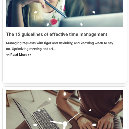
The 12 guidelines of effective time management
Managing requests with rigor and flexibility, and knowing when to say
no. Optimizing meeting and tel...
<< Read More >>