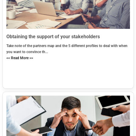
Obtaining the support of your stakeholders
Take note of the partners map and the 5 different profiles to deal with when
you want to convince th...
<< Read More >>