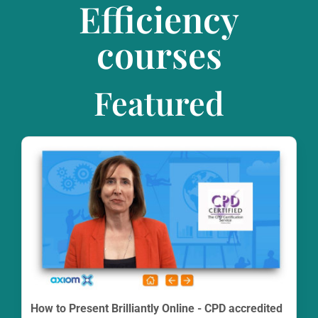
Efficiency
courses
Featured
How to Present Brilliantly Online - CPD accredited