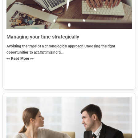
Managing your time strategically
Avoiding the traps of a chronological approach.Choosing the right
opportunities to act.Optimizing ti...
<< Read More >>