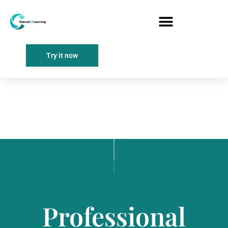
Try it now
Professional