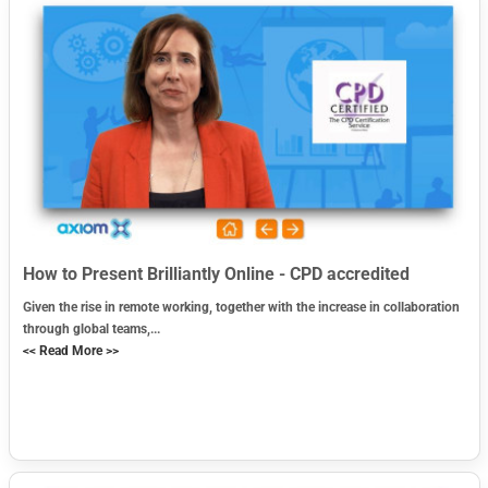
How to Present Brilliantly Online - CPD accredited
Given the rise in remote working, together with the increase in collaboration
through global teams,...
<< Read More >>