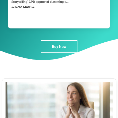
Storytelling' CPD approved eLearning c...
<< Read More >>
Buy Now