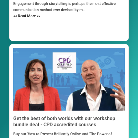
Engagement through storytelling is perhaps the most effective
communication method ever devised by m...
<< Read More >>
Get the best of both worlds with our workshop
bundle deal - CPD accredited courses
Buy our 'How to Present Brilliantly Online' and 'The Power of