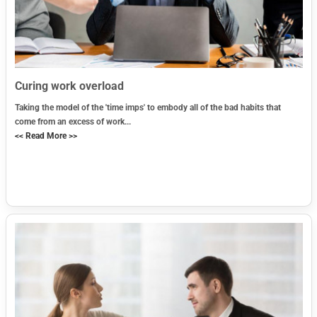
Curing work overload
Taking the model of the 'time imps' to embody all of the bad habits that
come from an excess of work...
<< Read More >>