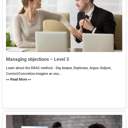
Managing objections – Level 3
Learn about the DRAC method - Dig deeper, Rephrase, Argue /Adjust,
Control/Concretize.Imagine an exa...
<< Read More >>