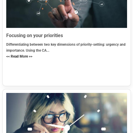
Focusing on your priorities
Differentiating between two key dimensions of priority-setting: urgency and
importance. Using the CA...
<< Read More >>