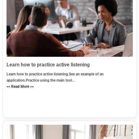
Learn how to practice active listening
Learn how to practice active listening.See an example of an
application.Practice using the main tool...
<< Read More >>