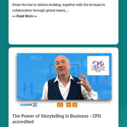
Given the rise in remote working, together with the increase in
collaboration through global teams,...
<< Read More >>
The Power of Storytelling in Business - CPD
accredited