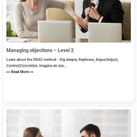
Managing objections – Level 2
Learn about the DRAC method - Dig deeper, Rephrase, Argue/Adjust,
Control/Concretize. Imagine an exa...
<< Read More >>