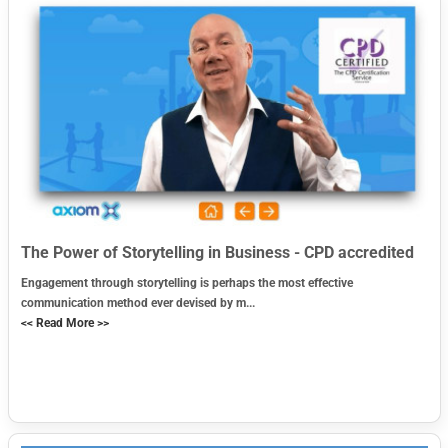
The Power of Storytelling in Business - CPD accredited
Engagement through storytelling is perhaps the most effective
communication method ever devised by m...
<< Read More >>