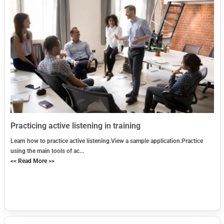
Practicing active listening in training
Learn how to practice active listening.View a sample application.Practice
using the main tools of ac...
<< Read More >>