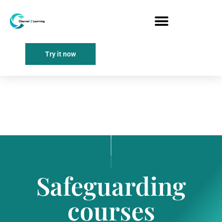
Try it now
Safeguarding
courses