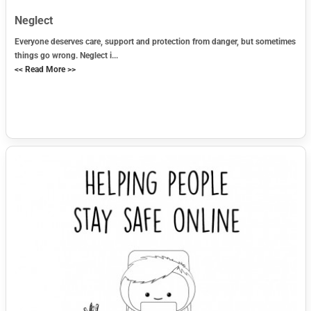
Neglect
Everyone deserves care, support and protection from danger, but sometimes
things go wrong. Neglect i...
<< Read More >>