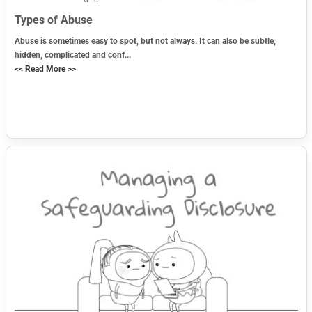
Types of Abuse
Abuse is sometimes easy to spot, but not always. It can also be subtle,
hidden, complicated and conf...
<< Read More >>