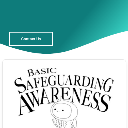
Contact Us