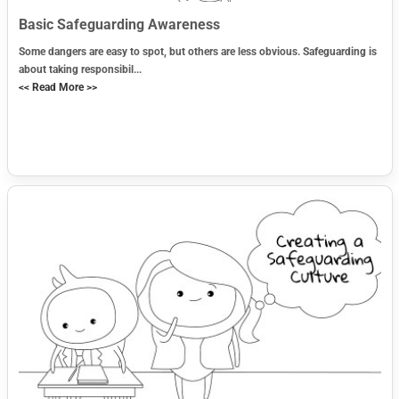
Basic Safeguarding Awareness
Some dangers are easy to spot, but others are less obvious. Safeguarding is
about taking responsibil...
<< Read More >>