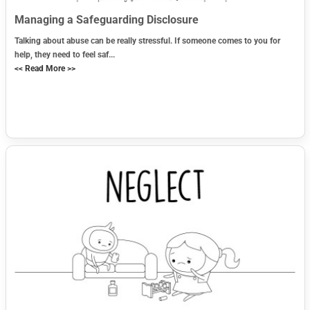
Managing a Safeguarding Disclosure
Talking about abuse can be really stressful. If someone comes to you for
help, they need to feel saf...
<< Read More >>