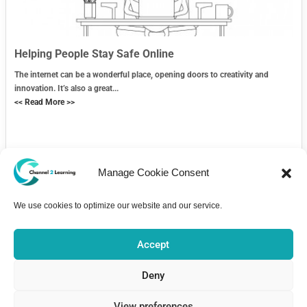
Helping People Stay Safe Online
The internet can be a wonderful place, opening doors to creativity and
innovation. It’s also a great...
<< Read More >>
Manage Cookie Consent
We use cookies to optimize our website and our service.
Contact Us
Accept
Deny
View preferences