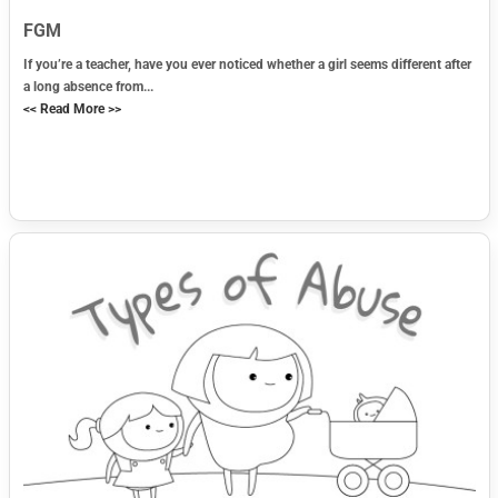
FGM
If you’re a teacher, have you ever noticed whether a girl seems different after
a long absence from...
<< Read More >>