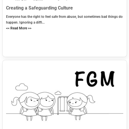
Creating a Safeguarding Culture
Everyone has the right to feel safe from abuse, but sometimes bad things do
happen. Ignoring a diffi...
<< Read More >>