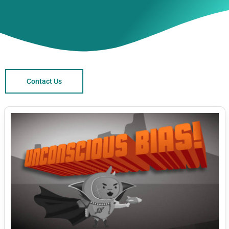
Contact Us