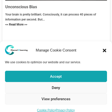
Unconscious Bias
Your brain is pretty brilliant. Consciously, it can process 40 pieces of
information per second. But...
<< Read More >>
Manage Cookie Consent
We use cookies to optimize our website and our service.
Contact Us
Accept
Deny
View preferences
Home
Courses
About
Pricing
Bulletin Board
Contact
Copyright 2026 - Channel2Learning is part of e-Aspire Ltd. registered
Cookie Policy
Privacy Policy
in England: 11737678