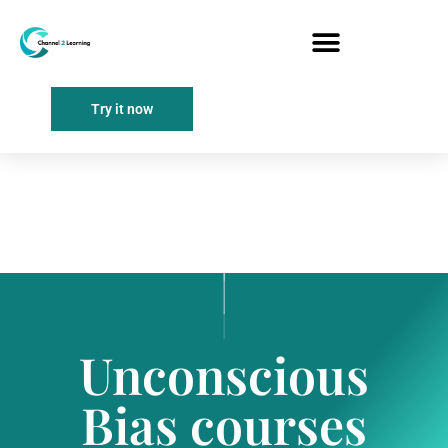
Try it now
Unconscious
Bias courses